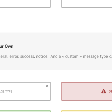
our Own
eral, error, success, notice. And a « custom » message type 
×
GE TYPE
D