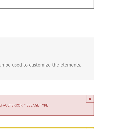
can be used to customize the elements.
×
EFAULT ERROR MESSAGE TYPE