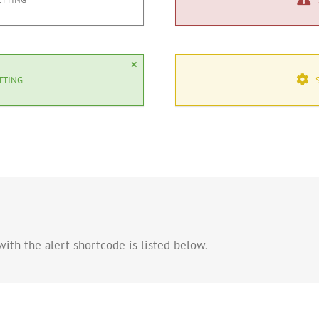
×
TTING
ith the alert shortcode is listed below.