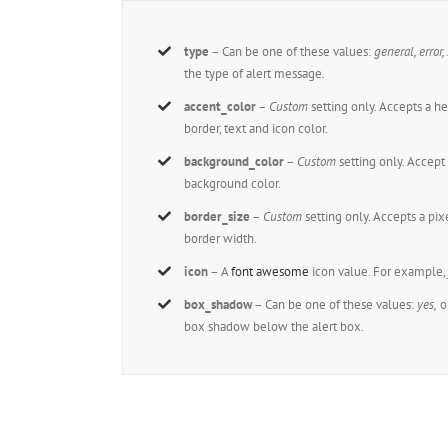
type
– Can be one of these values:
general, error,
the type of alert message.
accent_color
–
Custom
setting only. Accepts a 
border, text and icon color.
background_color
–
Custom
setting only. Accep
background color.
border_size
–
Custom
setting only. Accepts a pi
border width.
icon
– A
font awesome
icon value. For example
box_shadow
– Can be one of these values:
yes,
o
box shadow below the alert box.