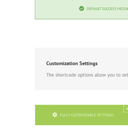
DEFAULT SUCCESS MESSA
Customization Settings
The shortcode options allow you to set 
FULLY CUSTOMIZABLE SETTINGS!