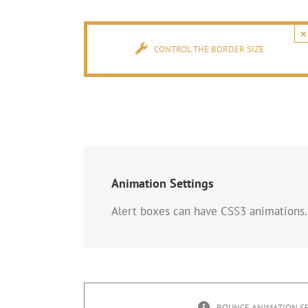
×
CONTROL THE BORDER SIZE
Animation Settings
Alert boxes can have CSS3 animations.
BOUNCE ANIMATION S