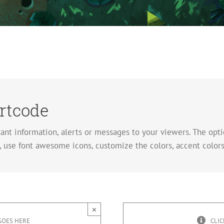
rtcode
tant information, alerts or messages to your viewers. The op
 use font awesome icons, customize the colors, accent colors
×
GOES HERE
CLIC