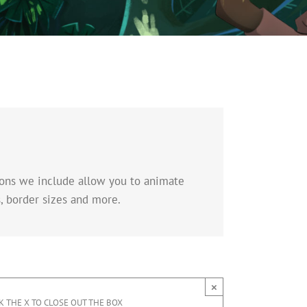
tions we include allow you to animate
, border sizes and more.
×
K THE X TO CLOSE OUT THE BOX