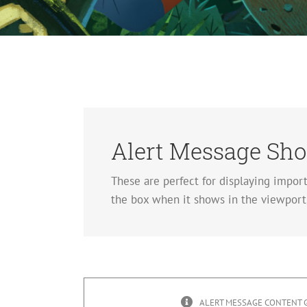
Alert Message Sho
These are perfect for displaying impor
the box when it shows in the viewport,
ALERT MESSAGE CONTENT 