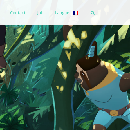
Contact
Job
Langue :