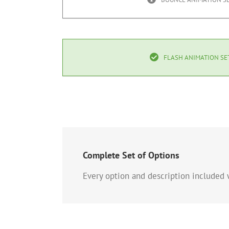
FLASH ANIMATION SE
Complete Set of Options
Every option and description included w