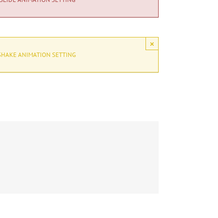
×
SHAKE ANIMATION SETTING