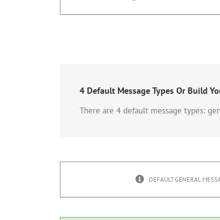
4 Default Message Types Or Build Y
There are 4 default message types: gen
DEFAULT GENERAL MESSA