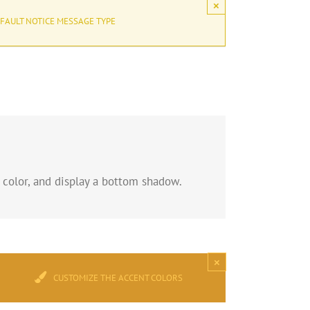
×
FAULT NOTICE MESSAGE TYPE
 color, and display a bottom shadow.
×
CUSTOMIZE THE ACCENT COLORS