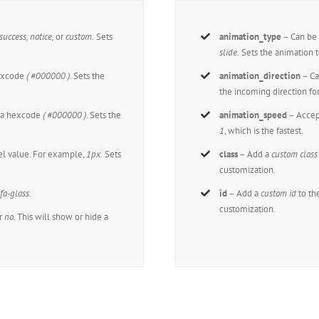
 success, notice,
or
custom.
Sets
animation_type
– Can be 
slide.
Sets the animation t
hexcode
( #000000 ).
Sets the
animation_direction
– Ca
the incoming direction fo
t a hexcode
( #000000 ).
Sets the
animation_speed
– Accep
1
, which is the fastest.
xel value. For example,
1px.
Sets
class
– Add a
custom class
customization.
,
fa-glass.
id
– Add a
custom id
to th
customization.
r
no
. This will show or hide a