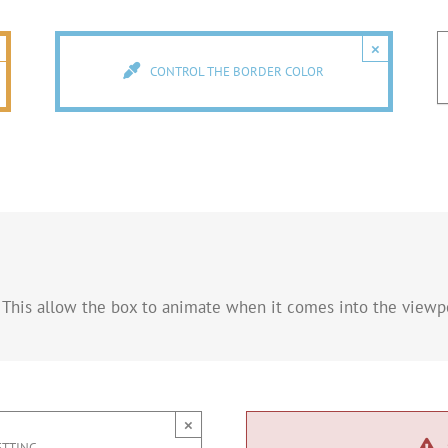
×
CONTROL THE BORDER COLOR
 This allow the box to animate when it comes into the viewpo
×
ETTING