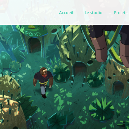
Accueil
Le studio
Projets