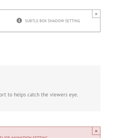
×
SUBTLE BOX SHADOW SETTING
rt to helps catch the viewers eye.
×
SLIDE ANIMATION SETTING