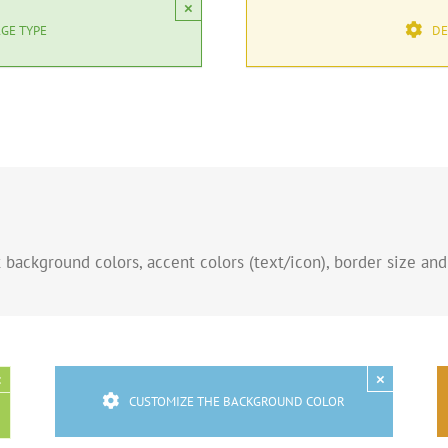
×
GE TYPE
DE
background colors, accent colors (text/icon), border size and
×
×
CUSTOMIZE THE BACKGROUND COLOR