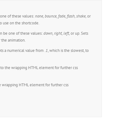
one of these values:
none,
bounce, fade, flash, shake,
or
o use on the shortcode.
n be one of these values:
down, right, left,
or up. Sets
r the animation.
ts a numerical value from
.1
, which is the slowest, to
to the wrapping HTML element for further css
e wrapping HTML element for further css