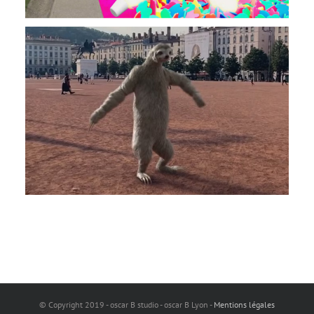
© Copyright 2019 - oscar B studio - oscar B Lyon -
Mentions légales