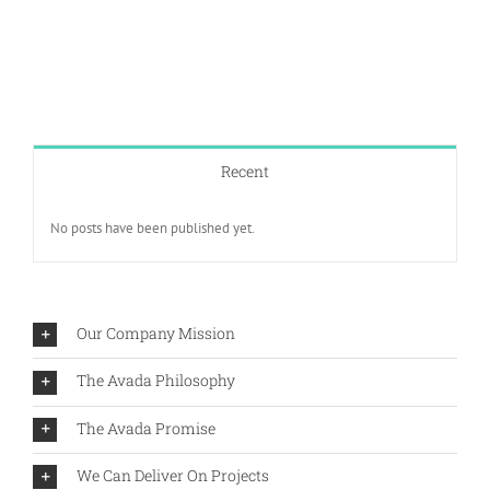
Recent
No posts have been published yet.
Our Company Mission
The Avada Philosophy
The Avada Promise
We Can Deliver On Projects