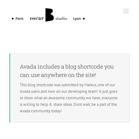
Skip
to
content
Avada includes a blog shortcode you
can use anywhere on the site!
This blog shortcode was submitted by Markus, one of our
Avada users and now on our developing team! It just goes
to show what an awesome community we have, everyone
is willing to help & share ideas. Dont wait, be a part of the
Avada community today!