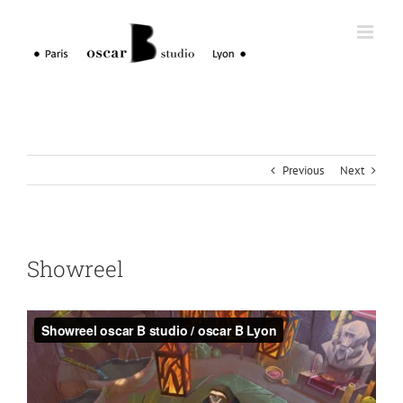
Skip
to
content
Previous
Next
Showreel