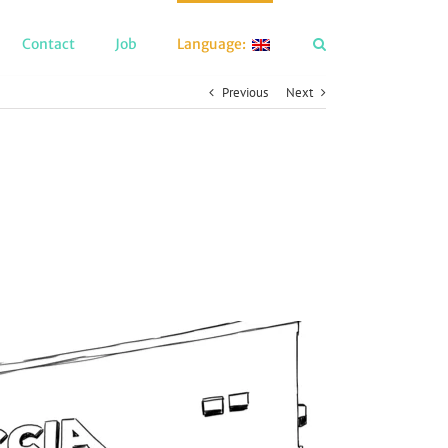
Contact
Job
Language:
Previous
Next