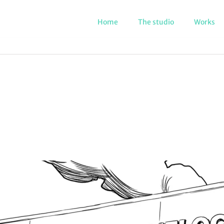
Home
The studio
Works