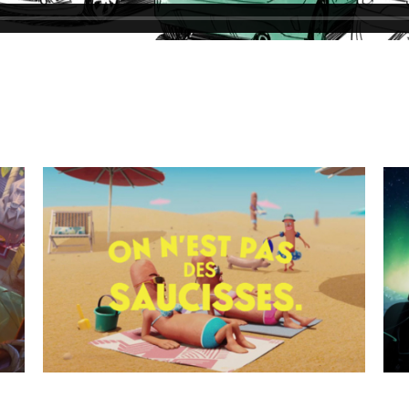
Viking Myths