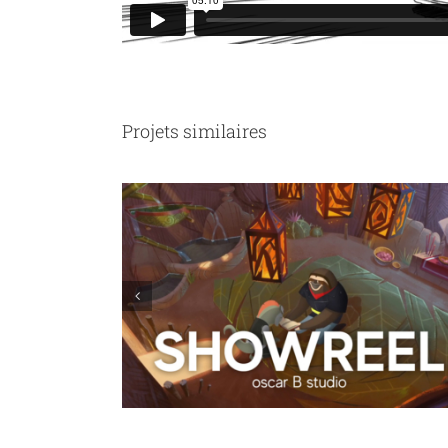
Projets similaires
Ligue contre le Cancer : we are not sausages