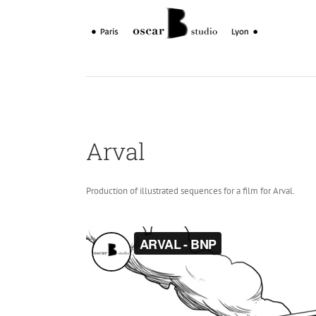
Skip
to
content
Arval
Production of illustrated sequences for a film for Arval.