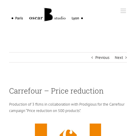
Skip
to
content
Previous
Next
Carrefour – Price reduction
Production of 3 films in collaboration with Prodigious for the Carrefour
campaign “Price reduction on 500 products”.