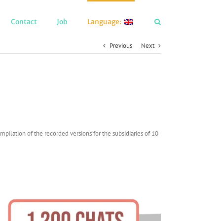
Contact
Job
Language:
Previous
Next
pilation of the recorded versions for the subsidiaries of 10