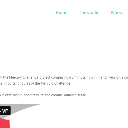
Home
The studio
Works
w, the Mercury Challenge project comprising a 2 minute film in French version, a com
he important figures of the Mercury Challenge.
s in cats: high blood pressure and chronic kidney disease.