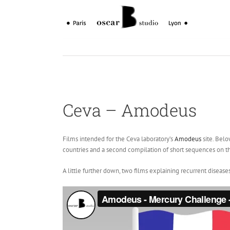
Skip
to
content
Ceva – Amodeus
Films intended for the Ceva laboratory’s
Amodeus
site. Belo
countries and a second compilation of short sequences on t
A little further down, two films explaining recurrent disease