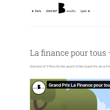
Skip
to
content
La finance pour tous 
Direction of 3 films for the launch of the Grand Prix de la Fi