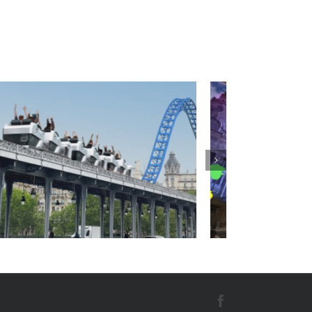
FOOH Biogaran
Facebook