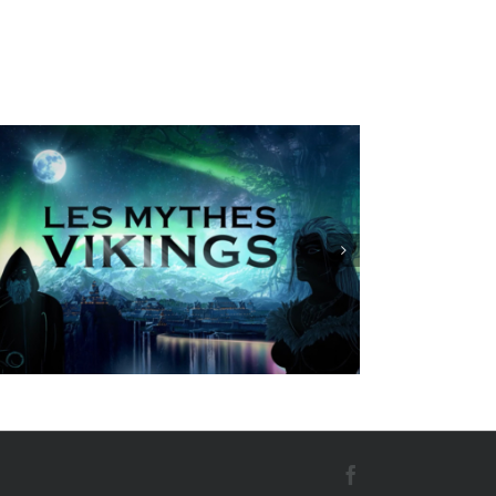
Best wishes cards oscar B
Facebook