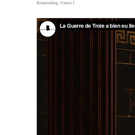
Broadcasting : France 5