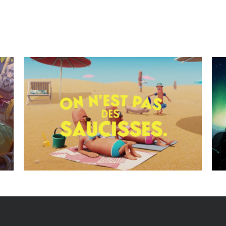
Clients best wishes cards