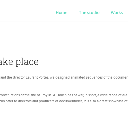
Home
The studio
Works
ake place
and the director Laurent Portes, we designed animated sequences of the documenta
nstructions of the site of Troy in 3D, machines of war, in short, a wide range of e
can offer to directors and producers of documentaries, it is also a great showcase of