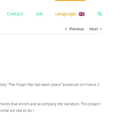
Contact
Job
Language:
Previous
Next
ry “The Trojan War has taken place” broadcast on France 5
lements that enrich and accompany the narration. This project
 what we like to do !