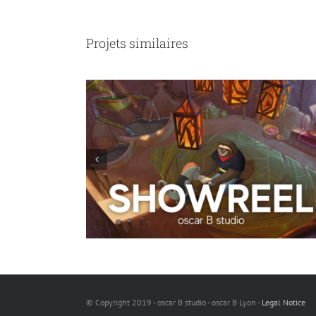
Projets similaires
e not sausages
Viking Myths
© Copyright 2019 - oscar B studio - oscar B Lyon -
Legal Notice