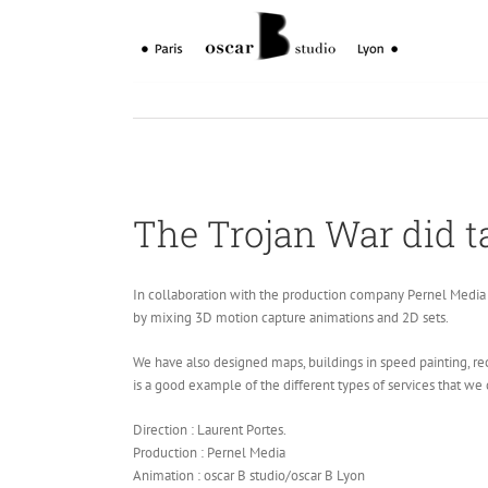
Skip
to
content
The Trojan War did t
In collaboration with the production company Pernel Media 
by mixing 3D motion capture animations and 2D sets.
We have also designed maps, buildings in speed painting, reco
is a good example of the different types of services that we 
Direction : Laurent Portes.
Production : Pernel Media
Animation : oscar B studio/oscar B Lyon